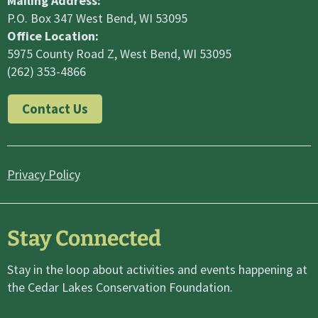
Mailing Address:
P.O. Box 347 West Bend, WI 53095
Office Location:
5975 County Road Z, West Bend, WI 53095
(262) 353-4866
Contact Us
Privacy Policy
Stay Connected
Stay in the loop about activities and events happening at
the Cedar Lakes Conservation Foundation.