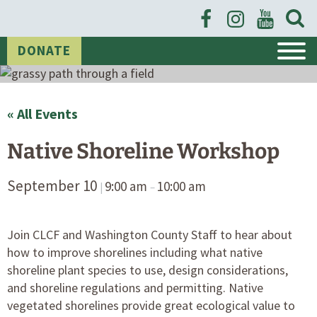
Open
Searc
Event Calendar
Form
DONATE
« All Events
Native Shoreline Workshop
September 10
9:00 am
10:00 am
|
–
Join CLCF and Washington County Staff to hear about
how to improve shorelines including what native
shoreline plant species to use, design considerations,
and shoreline regulations and permitting. Native
vegetated shorelines provide great ecological value to