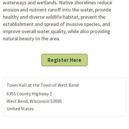
waterways and wetlands. Native shorelines reduce
erosion and nutrient runoff into the water, provide
healthy and diverse wildlife habitat, prevent the
establishment and spread of invasive species, and
improve overall water quality, while also providing
natural beauty to the area.
Register Here
Town Hall at the Town of West Bend
6355 County Highway Z
West Bend
,
Wisconsin
53095
United States