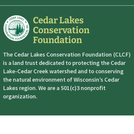
Cedar Lakes
Conservation
Foundation
The Cedar Lakes Conservation Foundation (CLCF)
is a land trust dedicated to protecting the Cedar
Lake-Cedar Creek watershed and to conserving
the natural environment of Wisconsin’s Cedar
Lakes region. We are a 501(c)3 nonprofit
organization.
©2026 Cedar Lakes Conservation Foundation