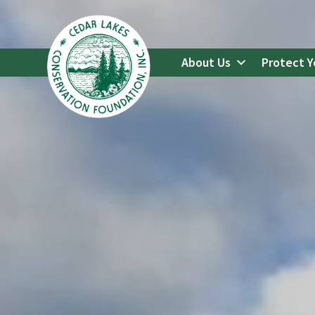
Go
to
Cedar
About Us
Protect Y
Lakes
Conservation
Foundation's
Homepage