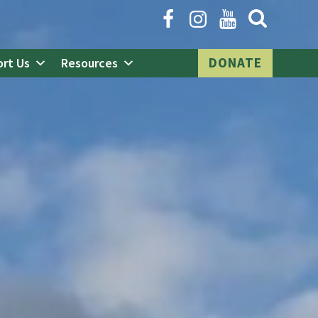
Open
Search
Form
DONATE
rt Us
Resources