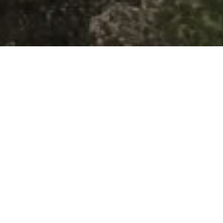
 the Trail
ons on Google Maps