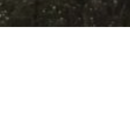
e Ice Age Trail
 Hills Nature Preserve (Polk Kames)
Visit
nest kettle moraine topography in
 has a total of 448 acres of mixed
rests, wetlands, and farm fields. Walking
 second largest cluster of kames in the
s are steep hills that were left over
 the glaciers retreated. Early settlers
or timber and grazing, but luckily much
Get Directi
lant composition persists in the forest