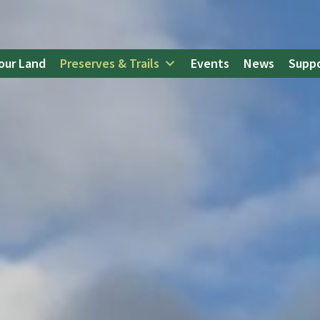
our Land
Preserves & Trails
Events
News
Suppo