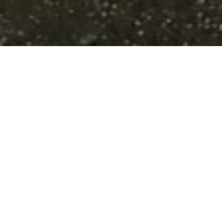
A Piece of th
The Polk Kames Kettle
contains some of the fi
Wisconsin. The property
landscape, including fo
trails wind through the
state of Wisconsin. Kame
from the last Ice Age as
used these steep hills f
of the pre-settlement p
at Polk Kames.