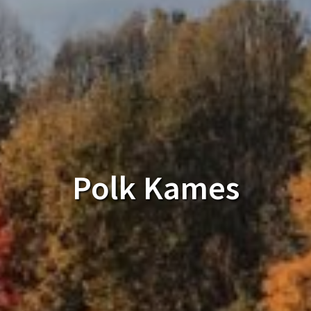
Polk Kames