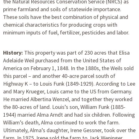
the Natural Resources Conservation Service (NRCS) as
prime farmland and soils of statewide importance.
These soils have the best combination of physical and
chemical characteristics for producing crops with
minimum inputs of fuel, fertilizer, pesticides and labor.
History:
This property was part of 230 acres that Elisa
Adelaide Weil purchased from the United States of
America on February 1, 1848. In the 1880s, the Weils sold
this parcel – and another 40-acre parcel south of
Highway K – to Louis Funk (1849-1929). According to Lee
and Mary Krueger, Louis came to the US from Germany.
He married Albertina Wenzel, and together they worked
the 80-acres of land. Louis’s son, William Funk (1885-
1944) married Alma Arndt and had six children. Following
William’s death, Alma continued to work the farm.
Ultimately, Alma’s daughter, Irene Gessner, took over the
farm. In 1975, Irene sold the farm to Jack Weninger.