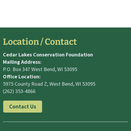
Location / Contact
Cedar Lakes Conservation Foundation
Mailing Address:
P.O. Box 347 West Bend, WI 53095
Office Location:
5975 County Road Z, West Bend, WI 53095
(262) 353-4866
Contact Us