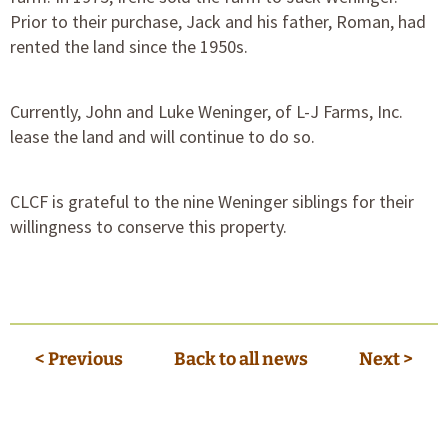
Prior to their purchase, Jack and his father, Roman, had
rented the land since the 1950s.
Currently, John and Luke Weninger, of L-J Farms, Inc.
lease the land and will continue to do so.
CLCF is grateful to the nine Weninger siblings for their
willingness to conserve this property.
< Previous
Back to all news
Next >