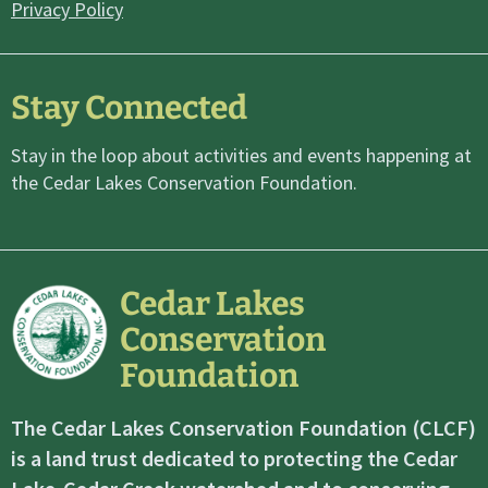
Privacy Policy
Stay Connected
Stay in the loop about activities and events happening at
the Cedar Lakes Conservation Foundation.
Cedar Lakes
Conservation
Foundation
The Cedar Lakes Conservation Foundation (CLCF)
is a land trust dedicated to protecting the Cedar