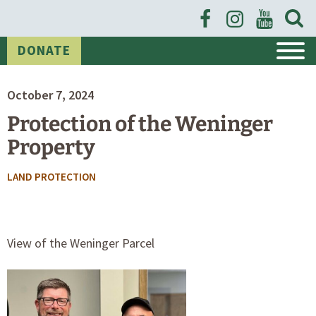
Open
News
Searc
Form
DONATE
October 7, 2024
Protection of the Weninger
Property
POSTED
LAND PROTECTION
IN
CATEGORIES
View of the Weninger Parcel