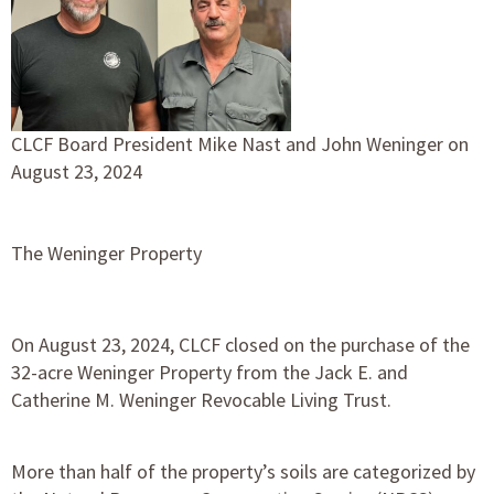
CLCF Board President Mike Nast and John Weninger on
August 23, 2024
The Weninger Property
On August 23, 2024, CLCF closed on the purchase of the
32-acre Weninger Property from the Jack E. and
Catherine M. Weninger Revocable Living Trust.
More than half of the property’s soils are categorized by