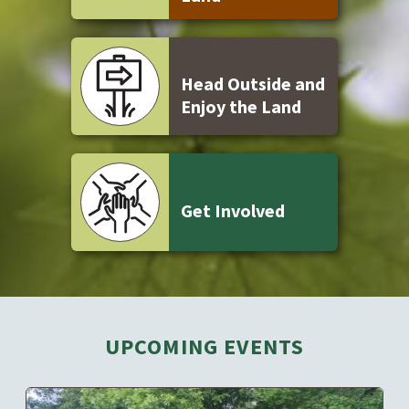
Head Outside and
Enjoy the Land
Get Involved
UPCOMING EVENTS