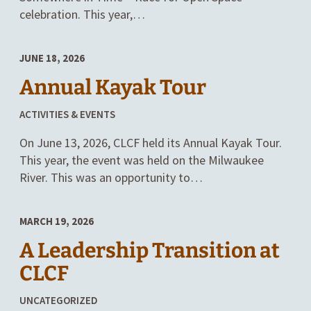
celebration. This year,…
JUNE 18, 2026
Annual Kayak Tour
POSTED
ACTIVITIES & EVENTS
IN
On June 13, 2026, CLCF held its Annual Kayak Tour.
CATEGORIES
This year, the event was held on the Milwaukee
River. This was an opportunity to…
MARCH 19, 2026
A Leadership Transition at
CLCF
POSTED
UNCATEGORIZED