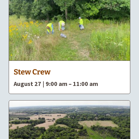
Stew Crew
August 27 | 9:00 am
–
11:00 am