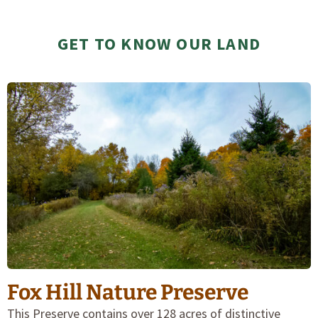
GET TO KNOW OUR LAND
Fox Hill Nature Preserve
This Preserve contains over 128 acres of distinctive