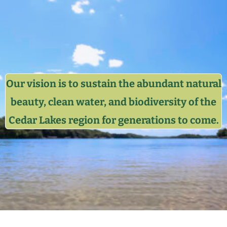
Our vision is to sustain the abundant natural
beauty, clean water, and biodiversity of the
Cedar Lakes region for generations to come.