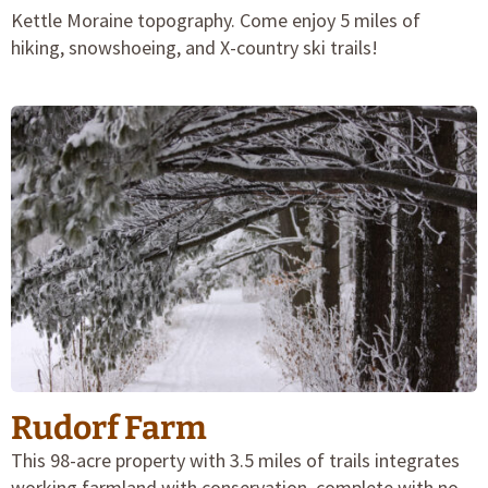
Kettle Moraine topography. Come enjoy 5 miles of
hiking, snowshoeing, and X-country ski trails!
Rudorf Farm
This 98-acre property with 3.5 miles of trails integrates
working farmland with conservation, complete with no-