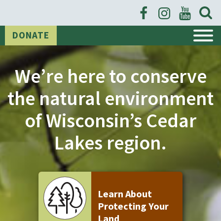
Open
Searc
Form
DONATE
We’re here to conserve
the natural environment
of Wisconsin’s Cedar
Lakes region.
Learn About
Protecting Your
Land