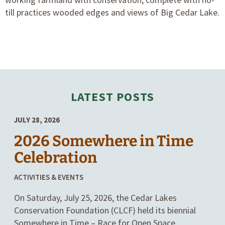
till practices wooded edges and views of Big Cedar Lake.
LATEST POSTS
JULY 28, 2026
2026 Somewhere in Time
Celebration
POSTED
ACTIVITIES & EVENTS
IN
On Saturday, July 25, 2026, the Cedar Lakes
CATEGORIES
Conservation Foundation (CLCF) held its biennial
Somewhere in Time – Race for Open Space