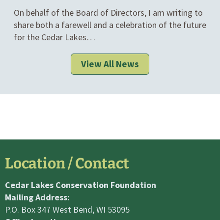
IN
On behalf of the Board of Directors, I am writing to
CATEGORIES
share both a farewell and a celebration of the future
for the Cedar Lakes…
View All News
Location / Contact
Cedar Lakes Conservation Foundation
Mailing Address:
P.O. Box 347 West Bend, WI 53095