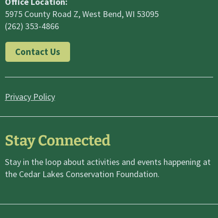
Office Location:
5975 County Road Z, West Bend, WI 53095
(262) 353-4866
Contact Us
Privacy Policy
Stay Connected
Stay in the loop about activities and events happening at
the Cedar Lakes Conservation Foundation.