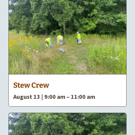
Stew Crew
August 13 | 9:00 am
–
11:00 am