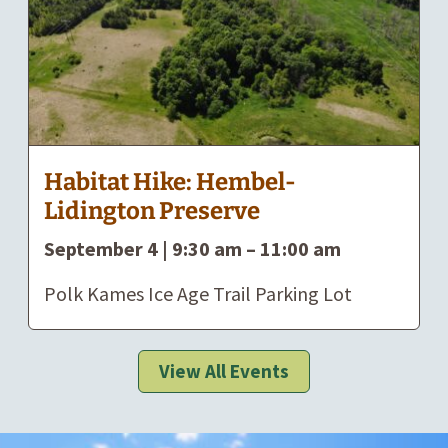
Habitat Hike: Hembel-
Lidington Preserve
September 4 | 9:30 am
–
11:00 am
Polk Kames Ice Age Trail Parking Lot
View All Events