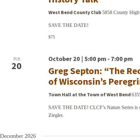
West Bend County Club
5858 County Highw
SAVE THE DATE!
$75
October 20 | 5:00 pm
-
7:00 pm
TUE
20
Greg Septon: “The Re
of Wisconsin’s Peregr
Town Hall at the Town of West Bend
635
SAVE THE DATE! CLCF’s Nature Series is sp
Ziegler.
December 2026