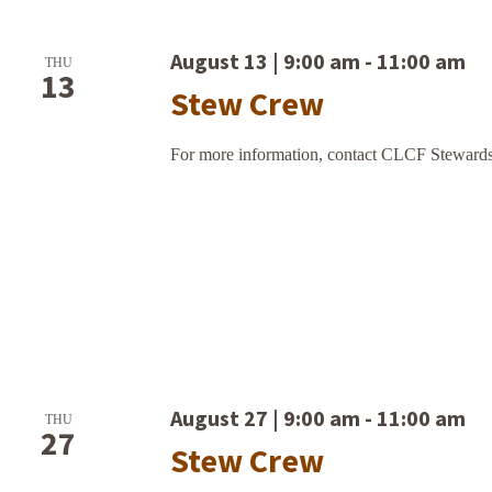
August 13 | 9:00 am
-
11:00 am
THU
13
Stew Crew
For more information, contact CLCF Stewards
August 27 | 9:00 am
-
11:00 am
THU
27
Stew Crew