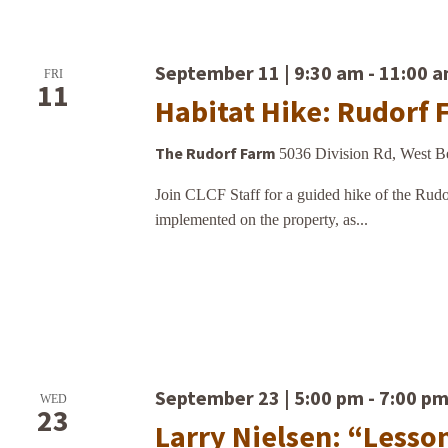
September 11 | 9:30 am
-
11:00 
FRI
11
Habitat Hike: Rudorf 
The Rudorf Farm
5036 Division Rd, West B
Join CLCF Staff for a guided hike of the Rudor
implemented on the property, as...
September 23 | 5:00 pm
-
7:00 p
WED
23
Larry Nielsen: “Lesso