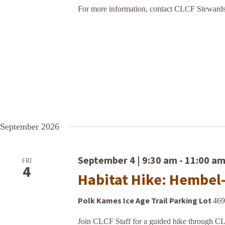
For more information, contact CLCF Stewards
September 2026
September 4 | 9:30 am
-
11:00 a
FRI
4
Habitat Hike: Hembel
Polk Kames Ice Age Trail Parking Lot
469
Join CLCF Staff for a guided hike through C