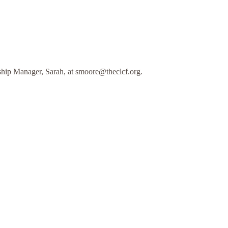
hip Manager, Sarah, at smoore@theclcf.org.