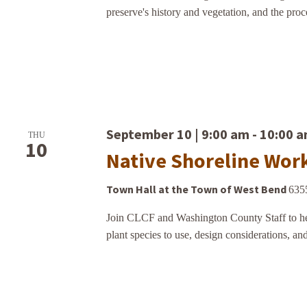
preserve's history and vegetation, and the proce
September 10 | 9:00 am
-
10:00 
THU
10
Native Shoreline Wor
Town Hall at the Town of West Bend
635
Join CLCF and Washington County Staff to hea
plant species to use, design considerations, and