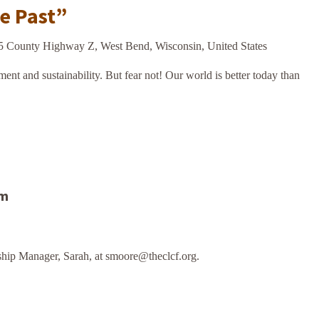
he Past”
5 County Highway Z, West Bend, Wisconsin, United States
ment and sustainability. But fear not! Our world is better today than
am
hip Manager, Sarah, at smoore@theclcf.org.