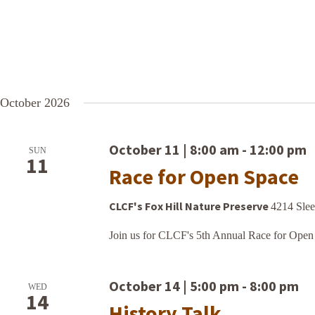
October 2026
October 11 | 8:00 am
-
12:00 pm
SUN
11
Race for Open Space
CLCF's Fox Hill Nature Preserve
4214 Slee
Join us for CLCF's 5th Annual Race for Open
October 14 | 5:00 pm
-
8:00 pm
WED
14
History Talk