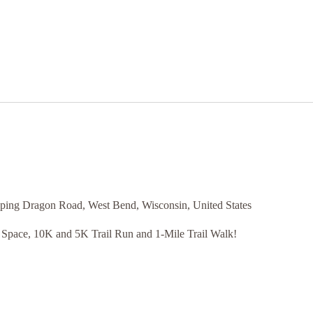
ping Dragon Road, West Bend, Wisconsin, United States
 Space, 10K and 5K Trail Run and 1-Mile Trail Walk!