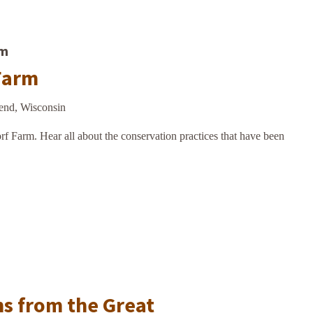
am
Farm
end, Wisconsin
f Farm. Hear all about the conservation practices that have been
m
ns from the Great