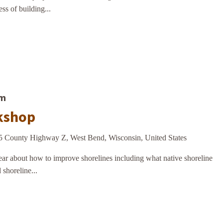
ss of building...
am
kshop
5 County Highway Z, West Bend, Wisconsin, United States
r about how to improve shorelines including what native shoreline
 shoreline...