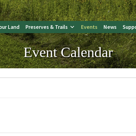
our Land
Preserves & Trails
Events
News
Suppo
Event Calendar