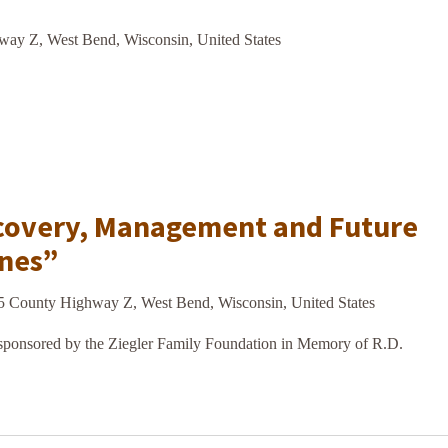
ay Z, West Bend, Wisconsin, United States
covery, Management and Future
ines”
5 County Highway Z, West Bend, Wisconsin, United States
onsored by the Ziegler Family Foundation in Memory of R.D.