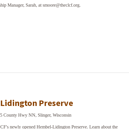
hip Manager, Sarah, at smoore@theclcf.org.
m
-Lidington Preserve
5 County Hwy NN, Slinger, Wisconsin
LCF's newly opened Hembel-Lidington Preserve. Learn about the