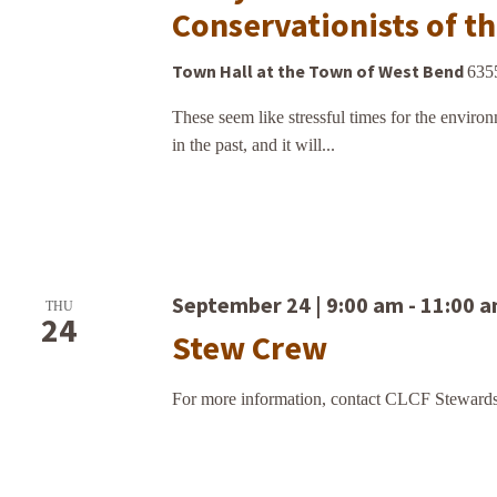
Conservationists of t
Town Hall at the Town of West Bend
635
These seem like stressful times for the environ
in the past, and it will...
September 24 | 9:00 am
-
11:00 
THU
24
Stew Crew
For more information, contact CLCF Stewards